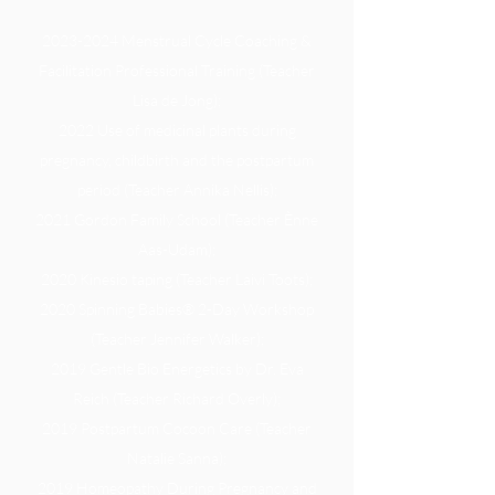
2023-2024
Menstrual Cycle Coaching &
Facilitation Professional Training (Teacher
Lisa de Jong);​
2022 Use of medicinal plants during
pregnancy, childbirth and the postpartum
period (Teacher Annika Nellis);
2021 Gordon Family School (Teacher Ènne
Aas-Udam);
2020 Kinesio taping (Teacher Laivi Toots);
2020 Spinning Babies® 2-Day Workshop
(Teacher Jennifer Walker);
2019 Gentle Bio Energetics by Dr. Eva
Reich (Teacher Richard Overly);
2019 Postpartum Cocoon Care (Teacher
Natalie Sanna);
2019 Homeopathy During Pregnancy and