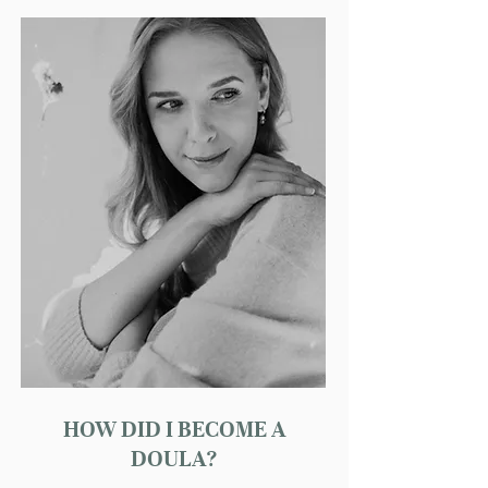
HOW DID I BECOME A
DOULA?