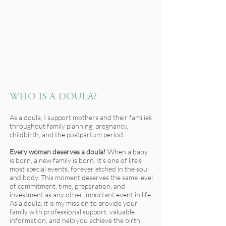
Verlin);
2018 Pregnancy and Postpartum Yoga
Teacher, The Elemental Yoga School
(Teacher Summer Salt).
WHO IS A DOULA?
As a doula, I support mothers and their families
throughout family planning, pregnancy,
childbirth, and the postpartum period.
Every woman deserves a doula!
When a baby
is born, a new family is born. It’s one of life’s
most special events, forever etched in the soul
and body. This moment deserves the same level
of commitment, time, preparation, and
investment as any other important event in life.
As a doula, it is my mission to provide your
family with professional support, valuable
information, and help you achieve the birth