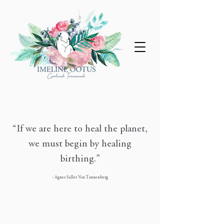
“If we are here to heal the planet,
we must begin by healing
birthing.”
- Agnes Sallet Von Tannenberg