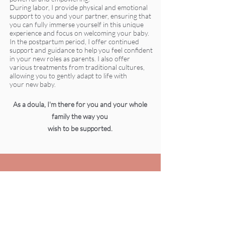
During labor, I provide physical and emotional
support to you and your partner, ensuring that
you can fully immerse yourself in this unique
experience and focus on welcoming your baby.
In the postpartum period, I offer continued
support and guidance to help you feel confident
in your new roles as parents. I also offer
various treatments from traditional cultures,
allowing you to gently adapt to life with
your new baby.
As a doula, I'm there for you and your whole
family the way you
wish to be supported.
TOPICS I CAN HELP
YOU WITH