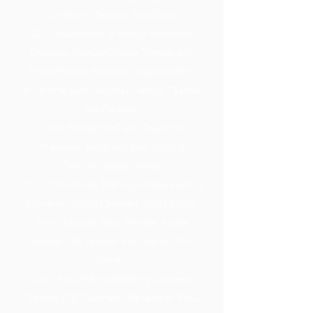
Childbirth (Teacher Terje Tähe);
2019 Assessment of Rectus Abdominis
Diastasis, Manual Closing Therapy and
Physiotherapy Exercises, Angela Heller's
(physiotherapist, midwife) Method (Teacher
Yola Garbers);
2018 PostpartumCare: Thai-style
Massages; Bengkung Belly Binding
(Teacher Natalie Sanna);
2017-2018 Doula Training, Põlistarkuste ja
Rahvaravi School (Teachers Karita Mikko,
Ingrid Kaoküla, Elina Piirimäe, Küllike
Lillestik, Ülle Lember, Riinu Verlin, Triin
Värnik);
2018 UNICEF Breastfeeding Counselor
Training (SIET Teachers Ülle Lember, Riinu