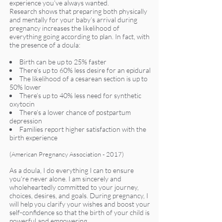
experience you’ve always wanted.
Research shows that preparing both physically
and mentally for your baby’s arrival during
pregnancy increases the likelihood of
everything going according to plan. In fact, with
the presence of a doula:
Birth can be up to 25% faster
There’s up to 60% less desire for an epidural
The likelihood of a cesarean section is up to
50% lower
There’s up to 40% less need for synthetic
oxytocin
There’s a lower chance of postpartum
depression
Families report higher satisfaction with the
birth experience
(American Pregnancy Association - 2017)
As a doula, I do everything I can to ensure
you’re never alone. I am sincerely and
wholeheartedly committed to your journey,
choices, desires, and goals. During pregnancy, I
will help you clarify your wishes and boost your
self-confidence so that the birth of your child is
powerful and empowering.