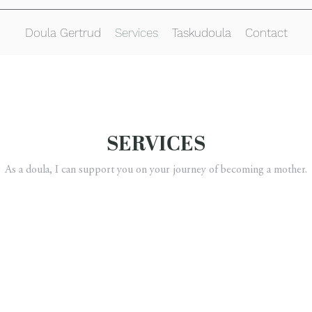
Doula Gertrud
Services
Taskudoula
Contact
SERVICES
As a doula, I can support you on your journey of becoming a mother.